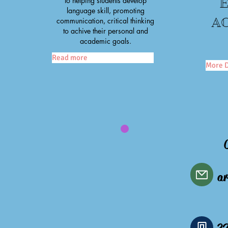
to helping students develop
language skill, promoting
AC
communication, critical thinking
to achive their personal and
academic goals.
Read more
More D
ar