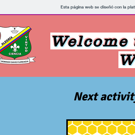
Esta página web se diseñó con la pl
Welcome t
W
Next activi