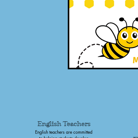
M
English Teachers
English teachers are committed